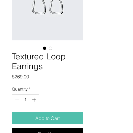
Textured Loop
Earrings
Price
$269.00
Quantity
*
Add to Cart