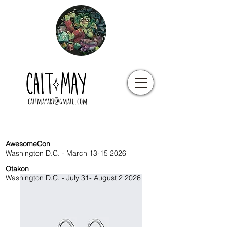
caitmayart@gmail.com
AwesomeCon
Washington D.C. - March
13-15 2026
Otakon
Washington D.C. - July 31- August 2 2026