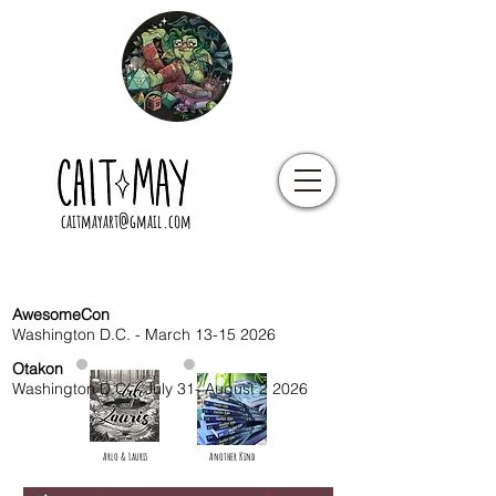
caitmayart@gmail.com
AwesomeCon
Washington D.C. - March
13-15 2026
Otakon
Washington D.C. - July 31- August 2 2026
Arlo & Lauris
Another Kind