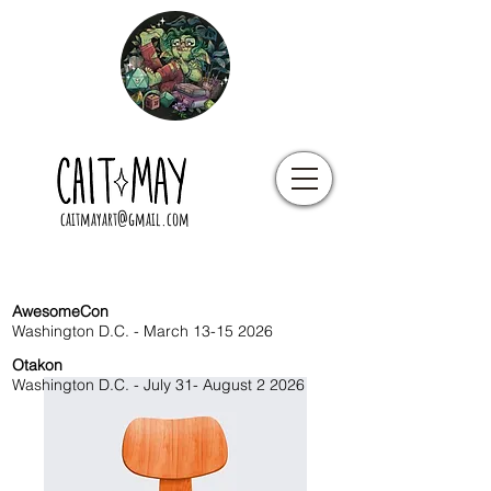
caitmayart@gmail.com
AwesomeCon
Washington D.C. - March
13-15 2026
Otakon
Washington D.C. - July 31- August 2 2026