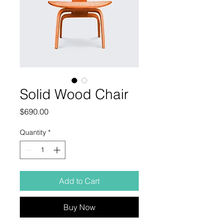
Solid Wood Chair
Price
$690.00
Quantity
*
Add to Cart
Buy Now