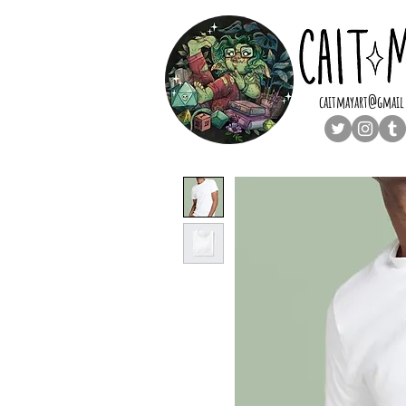
caitmayart@gmail