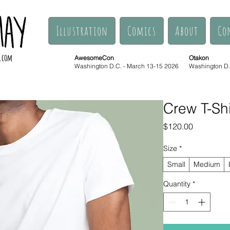
Illustration
Comics
About
Co
.com
AwesomeCon
Otakon
Washington D.C. - March 13-15 2026
Washington D.C
Crew T-Shi
Price
$120.00
Size
*
Small
Medium
Quantity
*