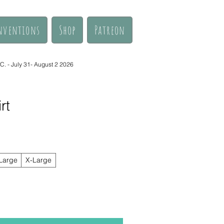
nventions
Shop
Patreon
. - July 31- August 2 2026
rt
Large
X-Large