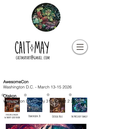
caitmayart@gmail.com
AwesomeCon
Washington D.C. - March
13-15 2026
Otakon
Washington D.C. - July 31- August 2 2026
DUNGEONS & DRAGONS
Dimension 20
Critical Role
the McElroy Family
the TWENTY-SIDED TAVERN